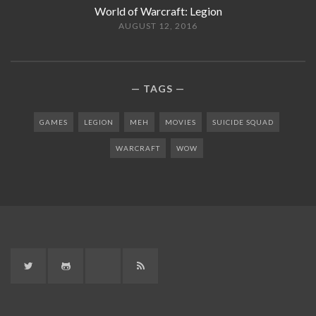
World of Warcraft: Legion
AUGUST 12, 2016
TAGS
GAMES
LEGION
MEH
MOVIES
SUICIDE SQUAD
WARCRAFT
WOW
Twitter
GitHub
Twitch
RSS