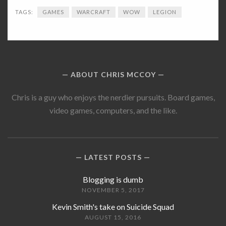
TAGS:
GAMES
WARCRAFT
WOW
LEGION
ABOUT CHRIS MCCOY
Chris is a guy who enjoys the nerdier pursuits. Board games,
video games, computers, and the like.
LATEST POSTS
Blogging is dumb
NOVEMBER 5, 2017
Kevin Smith's take on Suicide Squad
AUGUST 15, 2016