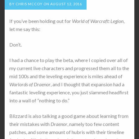
BY
CHRIS MCCOY
ON
AUGUST 12, 2016
If you’ve been holding out for
World of Warcraft: Legion
,
let me say this:
Don’t.
I had a chance to play the beta, where I copied over all of
my current live characters and progressed them all to the
mid 100s and the leveling experience is miles ahead of
Warlords of Draenor
, and I thought that expansion had a
fantastic leveling experience, you just slammed headfirst
into a wall of “nothing to do.”
Blizzard is also talking a good game about learning from
their mistakes with
Draenor
, namely too few content
patches, and some amount of hubris with their timeline