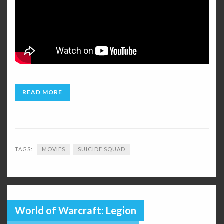
READ MORE
TAGS:
MOVIES
SUICIDE SQUAD
World of Warcraft: Legion