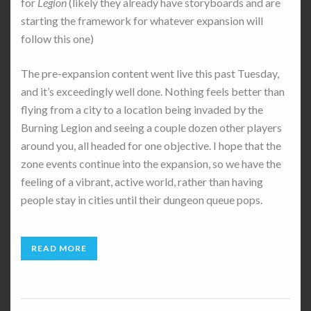
for
Legion
(likely they already have storyboards and are
starting the framework for whatever expansion will
follow this one)
The pre-expansion content went live this past Tuesday,
and it’s exceedingly well done. Nothing feels better than
flying from a city to a location being invaded by the
Burning Legion and seeing a couple dozen other players
around you, all headed for one objective. I hope that the
zone events continue into the expansion, so we have the
feeling of a vibrant, active world, rather than having
people stay in cities until their dungeon queue pops.
READ MORE