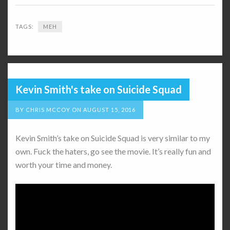
TAGS:
MEH
Kevin Smith's take on Suicide Squad
BY
CHRIS MCCOY
ON
AUGUST 15, 2016
Kevin Smith’s take on Suicide Squad is very similar to my
own. Fuck the haters, go see the movie. It’s really fun and
worth your time and money.